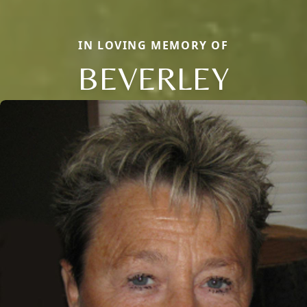
IN LOVING MEMORY OF
BEVERLEY