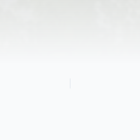
Obituary