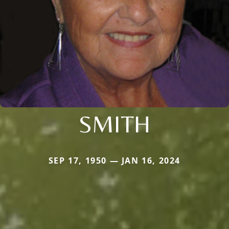
SMITH
SEP 17, 1950 — JAN 16, 2024