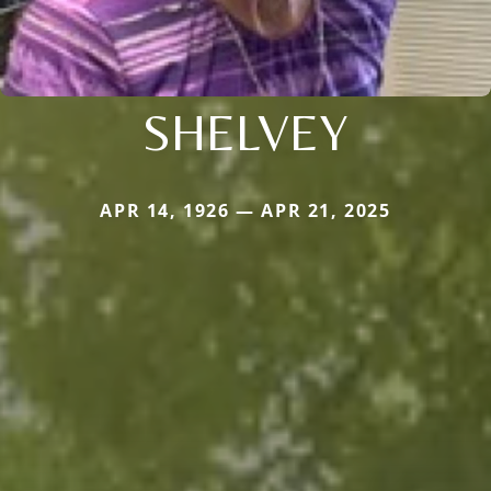
SHELVEY
APR 14, 1926 — APR 21, 2025