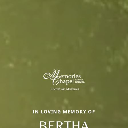
IN LOVING MEMORY OF
BERTHA