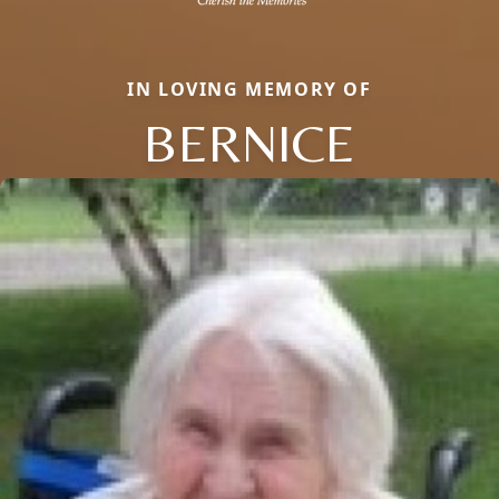
IN LOVING MEMORY OF
BERNICE