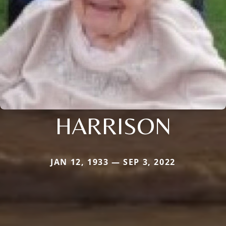
HARRISON
JAN 12, 1933 — SEP 3, 2022