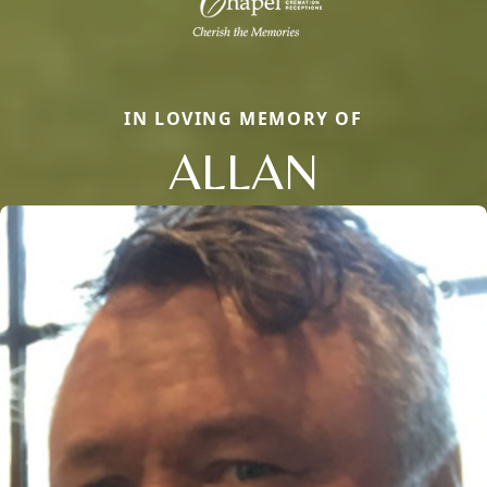
IN LOVING MEMORY OF
ALLAN