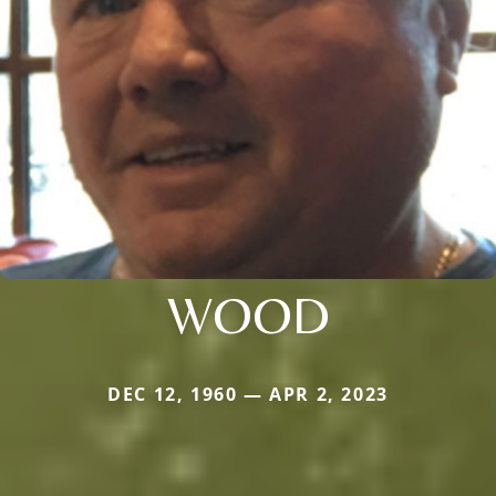
WOOD
DEC 12, 1960 — APR 2, 2023