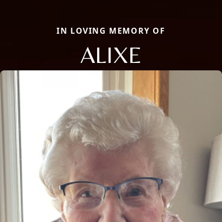
IN LOVING MEMORY OF
ALIXE