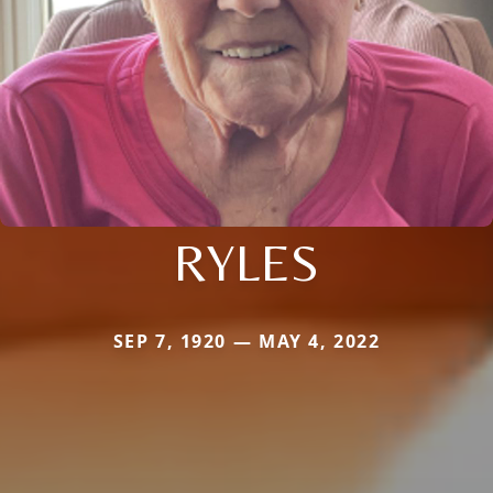
RYLES
SEP 7, 1920 — MAY 4, 2022