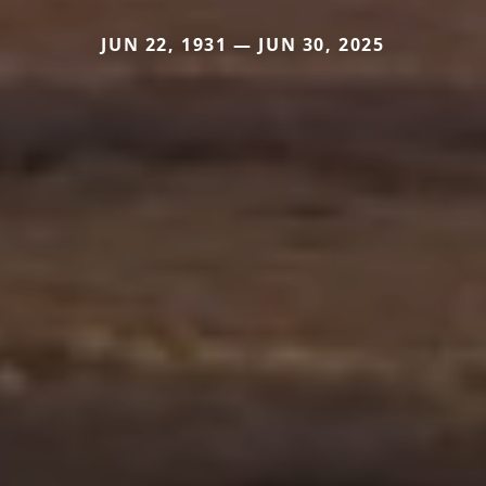
JUN 22, 1931 — JUN 30, 2025