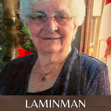
LAMINMAN