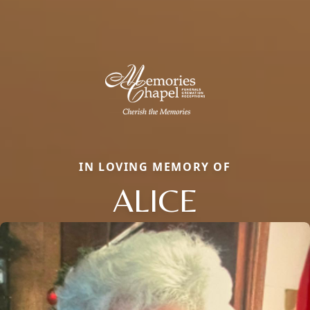
IN LOVING MEMORY OF
ALICE