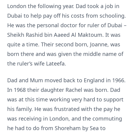
London the following year. Dad took a job in
Dubai to help pay off his costs from schooling.
He was the personal doctor for ruler of Dubai –
Sheikh Rashid bin Aaeed Al Maktoum. It was
quite a time. Their second born, Joanne, was
born there and was given the middle name of
the ruler’s wife Lateefa.
Dad and Mum moved back to England in 1966.
In 1968 their daughter Rachel was born. Dad
was at this time working very hard to support
his family. He was frustrated with the pay he
was receiving in London, and the commuting
he had to do from Shoreham by Sea to