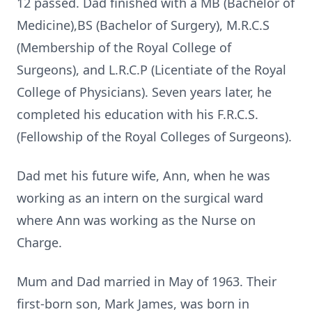
12 passed. Dad finished with a MB (Bachelor of
Medicine),BS (Bachelor of Surgery), M.R.C.S
(Membership of the Royal College of
Surgeons), and L.R.C.P (Licentiate of the Royal
College of Physicians). Seven years later, he
completed his education with his F.R.C.S.
(Fellowship of the Royal Colleges of Surgeons).
Dad met his future wife, Ann, when he was
working as an intern on the surgical ward
where Ann was working as the Nurse on
Charge.
Mum and Dad married in May of 1963. Their
first-born son, Mark James, was born in