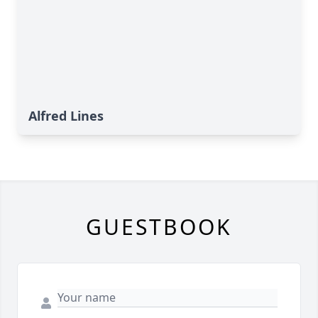
Alfred Lines
GUESTBOOK