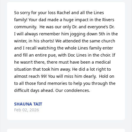
So sorry for your loss Rachel and all the Lines 
family! Your dad made a huge impact in the Rivers 
community.  He was our only Dr. and everyone’s Dr.  
I will always remember him jogging down 5th in the 
winter, in his shorts! We attended the same church 
and I recall watching the whole Lines family enter 
and fill an entire pue, with Doc Lines in the choir. If 
he wasn’t there, there must have been a medical 
situation that took him away. He did a lot right to 
almost reach 99! You will miss him dearly.  Hold on 
to all those fond memories to help you through the 
difficult days ahead. Our condolences.
SHAUNA TAIT
Feb 02, 2026