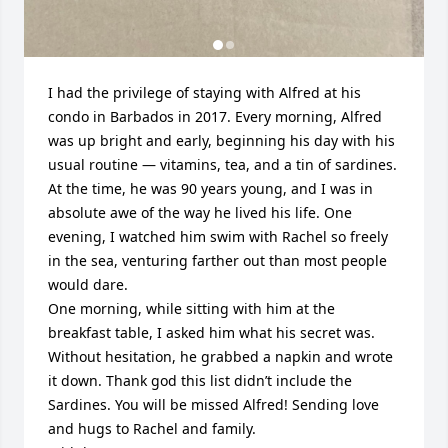
I had the privilege of staying with Alfred at his 
condo in Barbados in 2017. Every morning, Alfred 
was up bright and early, beginning his day with his 
usual routine — vitamins, tea, and a tin of sardines.

At the time, he was 90 years young, and I was in 
absolute awe of the way he lived his life. One 
evening, I watched him swim with Rachel so freely 
in the sea, venturing farther out than most people 
would dare.

One morning, while sitting with him at the 
breakfast table, I asked him what his secret was. 
Without hesitation, he grabbed a napkin and wrote 
it down. Thank god this list didn’t include the 
Sardines. You will be missed Alfred! Sending love 
and hugs to Rachel and family. 
