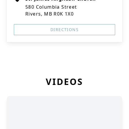
580 Columbia Street
Rivers, MB R0K 1X0
DIRECTIONS
VIDEOS