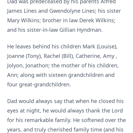
Dad was predeceased by his parents Alfred
James Lines and Gwendolyne Lines; his sister
Mary Wilkins; brother in law Derek Wilkins;
and his sister-in-law Gillian Hyndman.
He leaves behind his children Mark (Louise),
Joanne (Tony), Rachel (Bill), Catherine, Amy ,
Jolyon, Jonathon; the mother of his children,
Ann; along with sixteen grandchildren and
four great-grandchildren.
Dad would always say that when he closed his
eyes at night, he would always thank the Lord
for his remarkable family. He softened over the
years, and truly cherished family time (and his