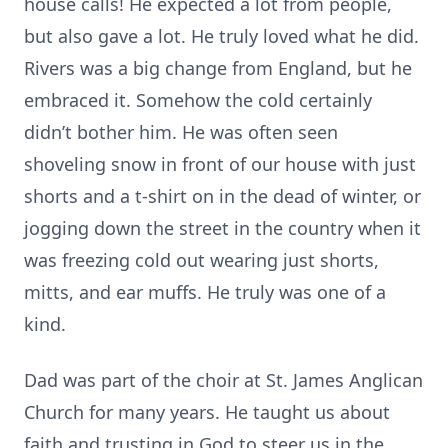
house calls! He expected a lot from people,
but also gave a lot. He truly loved what he did.
Rivers was a big change from England, but he
embraced it. Somehow the cold certainly
didn’t bother him. He was often seen
shoveling snow in front of our house with just
shorts and a t-shirt on in the dead of winter, or
jogging down the street in the country when it
was freezing cold out wearing just shorts,
mitts, and ear muffs. He truly was one of a
kind.
Dad was part of the choir at St. James Anglican
Church for many years. He taught us about
faith and trusting in God to steer us in the