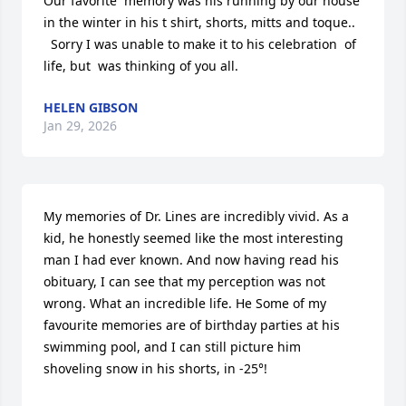
Our favorite  memory was his running by our house 
in the winter in his t shirt, shorts, mitts and toque.. 

  Sorry I was unable to make it to his celebration  of 
life, but  was thinking of you all.
HELEN GIBSON
Jan 29, 2026
My memories of Dr. Lines are incredibly vivid. As a 
kid, he honestly seemed like the most interesting 
man I had ever known. And now having read his 
obituary, I can see that my perception was not 
wrong. What an incredible life. He Some of my 
favourite memories are of birthday parties at his 
swimming pool, and I can still picture him 
shoveling snow in his shorts, in -25°!
