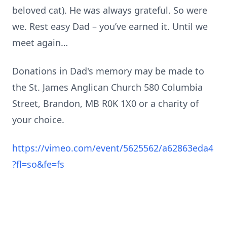
beloved cat). He was always grateful. So were
we. Rest easy Dad – you’ve earned it. Until we
meet again…
Donations in Dad's memory may be made to
the St. James Anglican Church 580 Columbia
Street, Brandon, MB R0K 1X0 or a charity of
your choice.
https://vimeo.com/event/5625562/a62863eda4
?fl=so&fe=fs