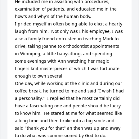
He included me in assisting with procedures, 
examination of patients, and educated me in the 
how's and why's of the human body.

I prided myself in often being able to elicit a hearty 
laugh from him.  Not only was I his employee, I was 
also a family friend entrusted in teaching Mark to 
drive, taking Joanne to orthodontist appointments 
in Winnipeg, a little babysitting, and spending 
some evenings with Ann watching her magic 
fingers knit masterpieces of which I was fortunate 
enough to own several.

One day, while working at the clinic and during our 
coffee break, he turned to me and said "I wish I had 
a personality."  I replied that he most certainly did 
have a fascinating one and people should be lucky 
to know him.  He stared at me for what seemed like 
a long time and then broke into a big smile and 
said "thank you for that" an then was up and away 
to do what was commissioned by God to do.
