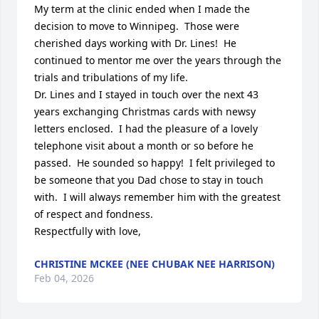
My term at the clinic ended when I made the 
decision to move to Winnipeg.  Those were 
cherished days working with Dr. Lines!  He 
continued to mentor me over the years through the 
trials and tribulations of my life.

Dr. Lines and I stayed in touch over the next 43 
years exchanging Christmas cards with newsy 
letters enclosed.  I had the pleasure of a lovely 
telephone visit about a month or so before he 
passed.  He sounded so happy!  I felt privileged to 
be someone that you Dad chose to stay in touch 
with.  I will always remember him with the greatest 
of respect and fondness.

Respectfully with love,
CHRISTINE MCKEE (NEE CHUBAK NEE HARRISON)
Feb 04, 2026