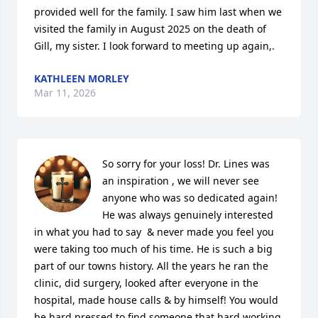
provided well for the family. I saw him last when we 
visited the family in August 2025 on the death of 
Gill, my sister. I look forward to meeting up again,.
KATHLEEN MORLEY
Mar 11, 2026
So sorry for your loss! Dr. Lines was 
an inspiration , we will never see 
anyone who was so dedicated again! 
He was always genuinely interested 
in what you had to say  & never made you feel you 
were taking too much of his time. He is such a big 
part of our towns history. All the years he ran the 
clinic, did surgery, looked after everyone in the 
hospital, made house calls & by himself! You would 
be hard pressed to find someone that hard working 