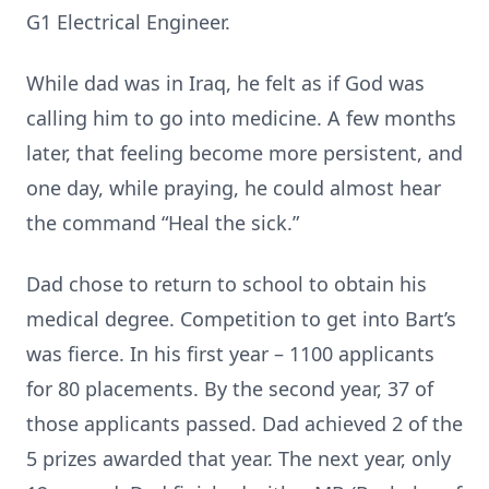
G1 Electrical Engineer.
While dad was in Iraq, he felt as if God was
calling him to go into medicine. A few months
later, that feeling become more persistent, and
one day, while praying, he could almost hear
the command “Heal the sick.”
Dad chose to return to school to obtain his
medical degree. Competition to get into Bart’s
was fierce. In his first year – 1100 applicants
for 80 placements. By the second year, 37 of
those applicants passed. Dad achieved 2 of the
5 prizes awarded that year. The next year, only