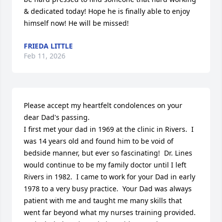
& dedicated today! Hope he is finally able to enjoy 
himself now! He will be missed!
FRIEDA LITTLE
Feb 11, 2026
Please accept my heartfelt condolences on your 
dear Dad's passing.

I first met your dad in 1969 at the clinic in Rivers.  I 
was 14 years old and found him to be void of 
bedside manner, but ever so fascinating!  Dr. Lines 
would continue to be my family doctor until I left 
Rivers in 1982.  I came to work for your Dad in early 
1978 to a very busy practice.  Your Dad was always 
patient with me and taught me many skills that 
went far beyond what my nurses training provided.  