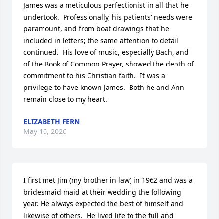
James was a meticulous perfectionist in all that he 
undertook.  Professionally, his patients' needs were 
paramount, and from boat drawings that he 
included in letters; the same attention to detail 
continued.  His love of music, especially Bach, and 
of the Book of Common Prayer, showed the depth of 
commitment to his Christian faith.  It was a 
privilege to have known James.  Both he and Ann 
remain close to my heart.
ELIZABETH FERN
May 16, 2026
I first met Jim (my brother in law) in 1962 and was a 
bridesmaid maid at their wedding the following 
year. He always expected the best of himself and 
likewise of others.  He lived life to the full and 