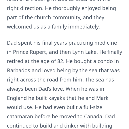
right direction. He thoroughly enjoyed being
part of the church community, and they
welcomed us as a family immediately.
Dad spent his final years practicing medicine
in Prince Rupert, and then Lynn Lake. He finally
retired at the age of 82. He bought a condo in
Barbados and loved being by the sea that was
right across the road from him. The sea has
always been Dad’s love. When he was in
England he built kayaks that he and Mark
would use. He had even built a full-size
catamaran before he moved to Canada. Dad
continued to build and tinker with building