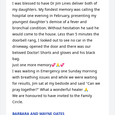
I was blessed to have Dr Jim Lines deliver both of 
my daughters. My fondest memory was calling the 
hospital one evening in February, presenting my 
youngest daughter's demise of a fever and 
bronchial condition. Without hesitation he said he 
would come to the house. Less than 5 minutes the 
doorbell rang, I looked out to see no car in the 
driveway, opened the door and there was our 
beloved Doctor! Shorts and gloves and his black 
bag. 

Just one more memory💞🙏💞

I was waiting in Emergency one Sunday morning 
with breathing issues and while we were waiting 
for results, Jim sat at my bedside and said "Can we 
pray together?" What a wonderful healer 🙏

We are honoured to have invited to the Family 
Circle.
BARBARA AND WAYNE OATES