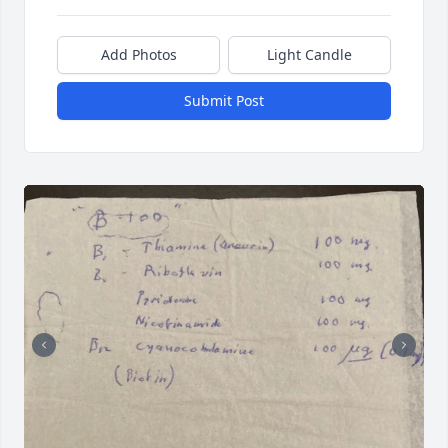
Add Photos
Light Candle
Submit Post