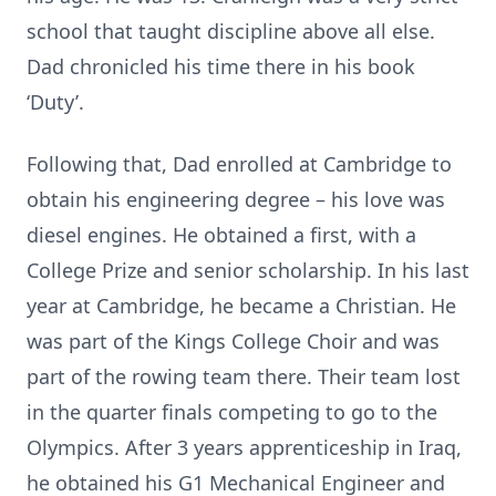
school that taught discipline above all else.
Dad chronicled his time there in his book
‘Duty’.
Following that, Dad enrolled at Cambridge to
obtain his engineering degree – his love was
diesel engines. He obtained a first, with a
College Prize and senior scholarship. In his last
year at Cambridge, he became a Christian. He
was part of the Kings College Choir and was
part of the rowing team there. Their team lost
in the quarter finals competing to go to the
Olympics. After 3 years apprenticeship in Iraq,
he obtained his G1 Mechanical Engineer and