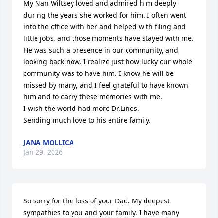
My Nan Wiltsey loved and admired him deeply 
during the years she worked for him. I often went 
into the office with her and helped with filing and 
little jobs, and those moments have stayed with me. 

He was such a presence in our community, and 
looking back now, I realize just how lucky our whole 
community was to have him. I know he will be 
missed by many, and I feel grateful to have known 
him and to carry these memories with me.

I wish the world had more Dr.Lines.

Sending much love to his entire family.
JANA MOLLICA
Jan 29, 2026
So sorry for the loss of your Dad. My deepest 
sympathies to you and your family. I have many 